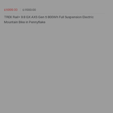
£5999.00
£7000.00
TREK Rail+ 9.8 GX AXS Gen 5 800Wh Full Suspension Electric
Mountain Bike in Pennyflake