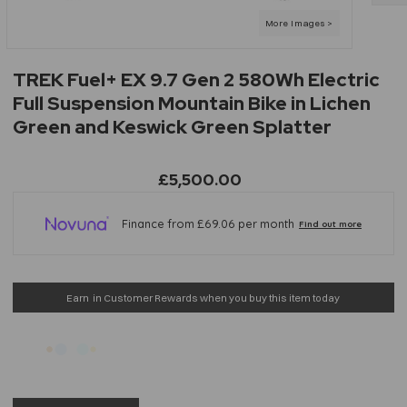
TREK Fuel+ EX 9.7 Gen 2 580Wh Electric
Full Suspension Mountain Bike in Lichen
Green and Keswick Green Splatter
£5,500.00
Earn
in Customer Rewards when you buy this item today