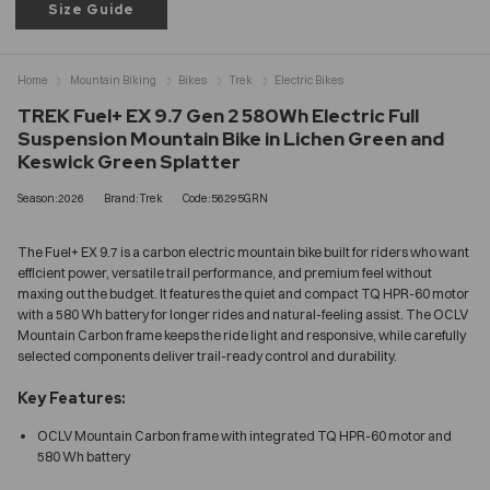
Size Guide
Home
Mountain Biking
Bikes
Trek
Electric Bikes
TREK Fuel+ EX 9.7 Gen 2 580Wh Electric Full
Suspension Mountain Bike in Lichen Green and
Keswick Green Splatter
Season:2026
Brand:Trek
Code:56295GRN
The Fuel+ EX 9.7 is a carbon electric mountain bike built for riders who want
efficient power, versatile trail performance, and premium feel without
maxing out the budget. It features the quiet and compact TQ HPR-60 motor
with a 580 Wh battery for longer rides and natural-feeling assist. The OCLV
Mountain Carbon frame keeps the ride light and responsive, while carefully
selected components deliver trail-ready control and durability.
Key Features:
OCLV Mountain Carbon frame with integrated TQ HPR-60 motor and
580 Wh battery