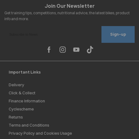
Sign-up
Important Links
Delivery
Click & Collect
Finance Information
Cyclescheme
Returns
Terms and Conditions
Privacy Policy and Cookies Usage