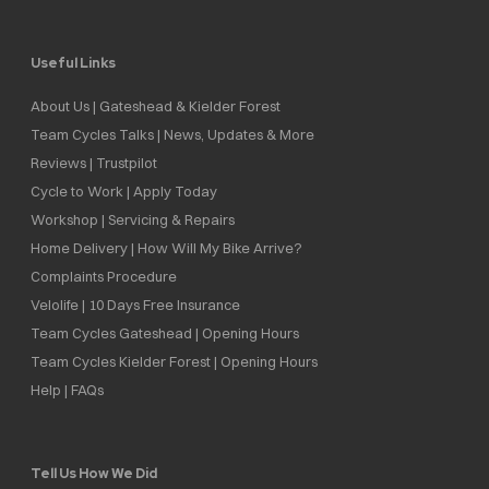
Useful Links
About Us | Gateshead & Kielder Forest
Team Cycles Talks | News, Updates & More
Reviews | Trustpilot
Cycle to Work | Apply Today
Workshop | Servicing & Repairs
Home Delivery | How Will My Bike Arrive?
Complaints Procedure
Velolife | 10 Days Free Insurance
Team Cycles Gateshead | Opening Hours
Team Cycles Kielder Forest | Opening Hours
Help | FAQs
Tell Us How We Did