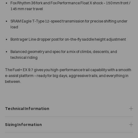
Fox Rhythm 36 fork and Fox Performance Float X shock – 150 mm front /
145 mm rear travel
SRAM Eagle T-Type 12-speed transmission for precise shifting under
load
Bontrager Line dropper post for on-the-fly saddle height adjustment
Balanced geometry and spec for a mix of climbs, descents, and
technical riding
The Fuel+ EX 9.7 gives you high-performance trail capability with a smooth
e-assist platform – ready for big days, aggressive trails, and everything in
between.
Technical Information
Sizing Information