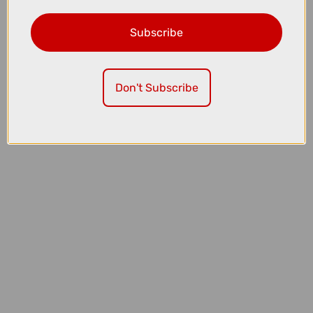
Subscribe
£5099.00
£5550.00
TREK Fuel LX 9 XT Di2 Gen 7 Full Suspension Mountain Bike in Matte
Sedona Red and Pennyflake Splatter
Don't Subscribe