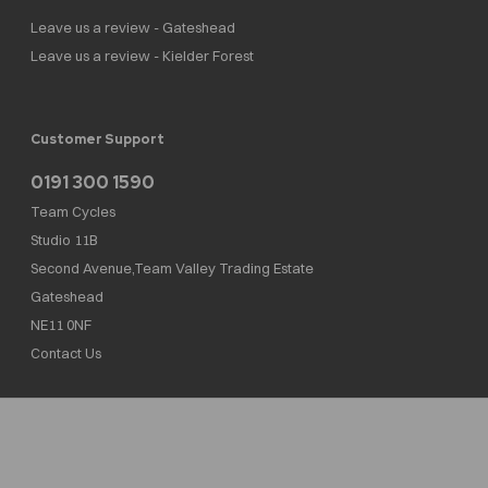
Leave us a review - Gateshead
Leave us a review - Kielder Forest
Customer Support
0191 300 1590
Team Cycles
Studio 11B
Second Avenue,Team Valley Trading Estate
Gateshead
NE11 0NF
Contact Us
Team Cycles Ltd are authorised and regulated by the Financial Conduct Authority. We
are a credit broker not a lender – credit is subject to status and affordability, and is
provided by Mitsubishi HC Capital UK PLC. FRN: 623982