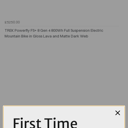
£5250.00
TREK Powerfly FS+ 8 Gen 4 800Wh Full Suspension Electric
Mountain Bike in Gloss Lava and Matte Dark Web
First Time