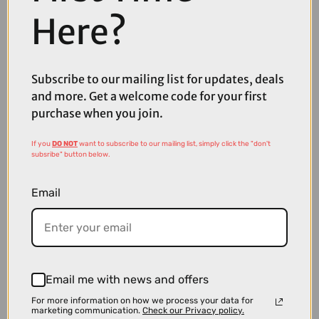
Here?
£5250.00
TREK Powerfly FS+ 8 Gen 4 800Wh Full Suspension Electric
Subscribe to our mailing list for updates, deals
Mountain Bike in Matte and Gloss Mulsanne Blue
and more. Get a welcome code for your first
purchase when you join.
If you
DO NOT
want to subscribe to our mailing list, simply click the "don't
subsribe" button below.
Email
Email me with news and offers
For more information on how we process your data for
marketing communication.
Check our Privacy policy.