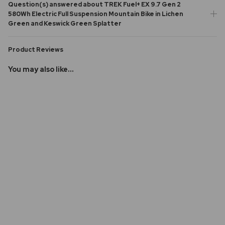
Question(s) answered about TREK Fuel+ EX 9.7 Gen 2
580Wh Electric Full Suspension Mountain Bike in Lichen
Green and Keswick Green Splatter
Product Reviews
You may also like...