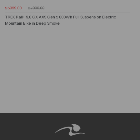
£5999.00
£7000.00
TREK Rail+ 9.8 GX AXS Gen 5 800Wh Full Suspension Electric
Mountain Bike in Deep Smoke