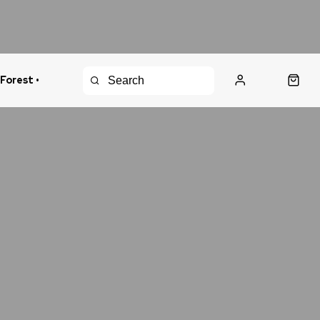
 Forest •
urns Policy
Fast Shipping