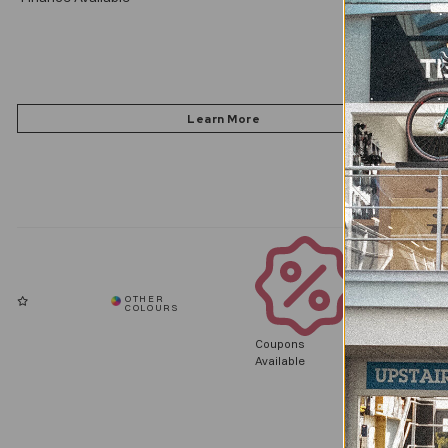
Coupons
Available