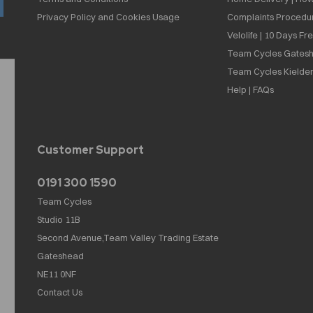
Privacy Policy and Cookies Usage
Complaints Procedu
Velolife | 10 Days Fr
Team Cycles Gatesh
Team Cycles Kielder
Help | FAQs
Customer Support
0191 300 1590
Team Cycles
Studio 11B
Second Avenue,Team Valley Trading Estate
Gateshead
NE11 0NF
Contact Us