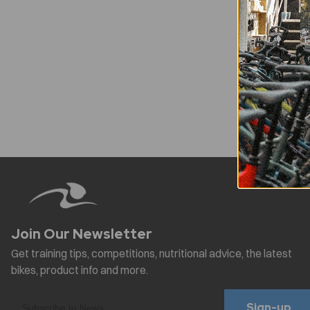
Sign-up