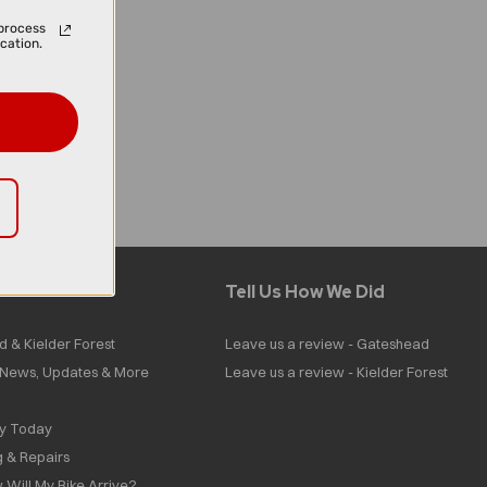
process
cation.
Tell Us How We Did
d & Kielder Forest
Leave us a review - Gateshead
| News, Updates & More
Leave us a review - Kielder Forest
ly Today
g & Repairs
 Will My Bike Arrive?