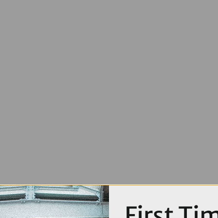
First Ti