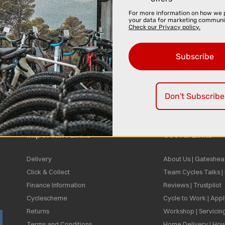
For more information on how we 
your data for marketing communi
Check our Privacy policy.
Subscribe
Don't Subscribe
Important Links
Useful Links
Delivery
About Us | Gateshea
Click & Collect
Team Cycles Talks 
Finance Information
Reviews | Trustpilot
Cyclescheme
Cycle to Work | App
Returns
Workshop | Servicin
Terms and Conditions
Home Delivery | How