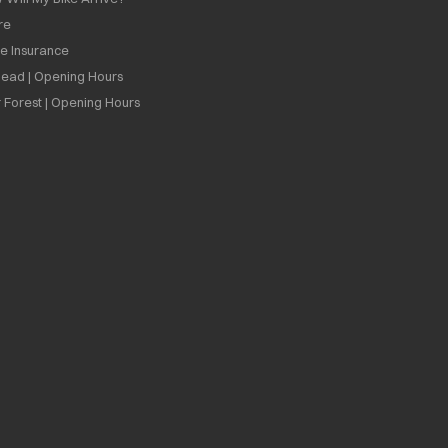
re
ee Insurance
ead | Opening Hours
 Forest | Opening Hours