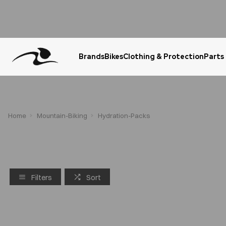
Brands
Bikes
Clothing & Protection
Parts
Urgent Question? WhatsApp Us
Home
Mountain-Biking
Hydration-Packs
Filters
Sort