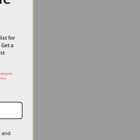
ist for
 Get a
rst
ling list,
elow.
s and