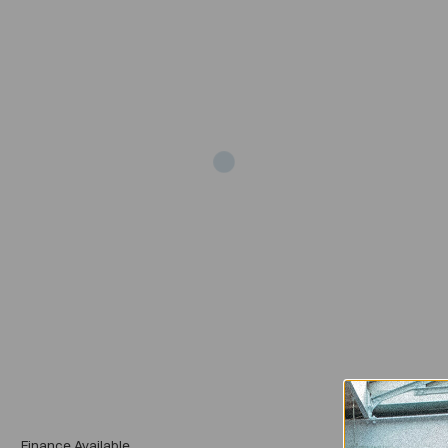
Add
Finance Available