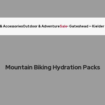
 & Accessories
Outdoor & Adventure
Sale
• Gateshead •
• Kielder
Click & Collect in 48 Hours
Online Ret
Mountain Biking Hydration Packs