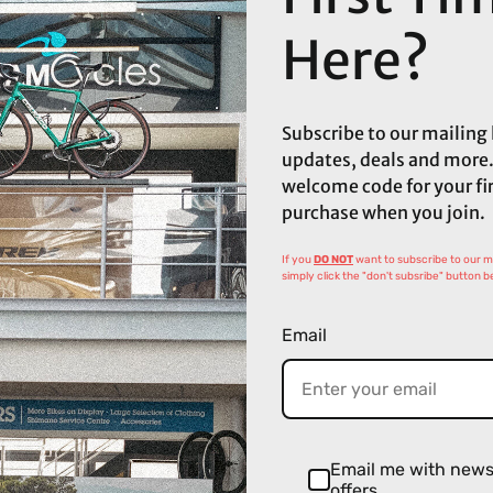
Here?
Subscribe to our mailing l
updates, deals and more.
welcome code for your fi
purchase when you join.
If you
DO NOT
want to subscribe to our mai
simply click the "don't subsribe" button b
Email
Email me with new
offers