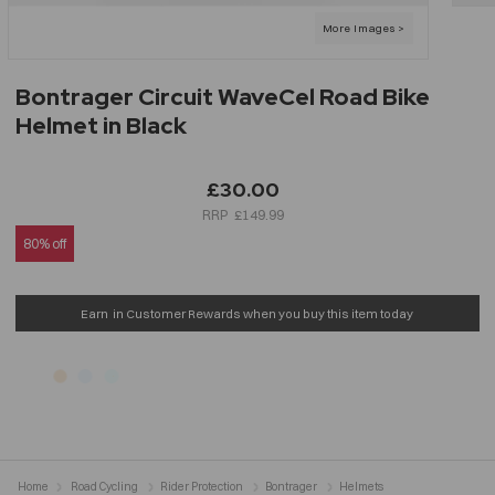
Bontrager Circuit WaveCel Road Bike
Helmet in Black
£30.00
£149.99
80% off
Earn
in Customer Rewards when you buy this item today
Home
Road Cycling
Rider Protection
Bontrager
Helmets