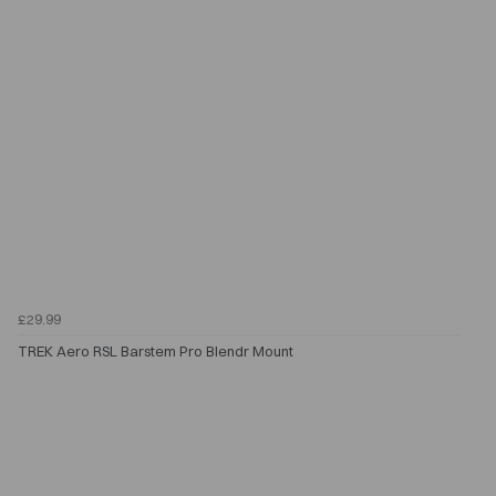
£29.99
TREK Aero RSL Barstem Pro Blendr Mount