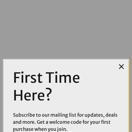
First Time
£15.00
£29.99
Bontrager Comp VR-C Handlebar
Here?
Subscribe to our mailing list for updates, deals
and more. Get a welcome code for your first
purchase when you join.