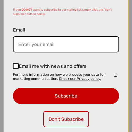
If you
DO NOT
want to subscribe to our mailing list, simply click the "don't
subsribe" button below.
Email
£49.00
£79.99
Email me with news and offers
Bontrager Aeolus RSL TLR Road Tyre in Black and Tan - 700c x 28
For more information on how we process your data for
marketing communication.
Check our Privacy policy.
Subscribe
Don't Subscribe