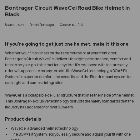
Bontrager Circuit WaveCel Road Bike Helmet in
Black
Season:2024
Brand:Bontrager
Code:34592BLK
If you're going to get just one helmet, make it this one
Whether your finish line is on the race course or at your front door,
Bontrager's Circuit WaveCel delivers the right performance, comfort and
tech to be your go-to helmet for any ride. It's equipped with features any
rider will appreciate on any terrain, like WaveCel technology, a BOA® Fit
System for superior comfort and security, and the Blendr mount system for
easy light and camera integration.
WaveCel is a collapsible cellular structure that lines the inside of the helmet.
This Bontrager-exclusive technology disrupts the safety standards that the
industry has accepted for over 30 years.
Product details
WaveCel advanced helmet technology
The BOA® Fit System lets you easily secure and adjust your fit with one