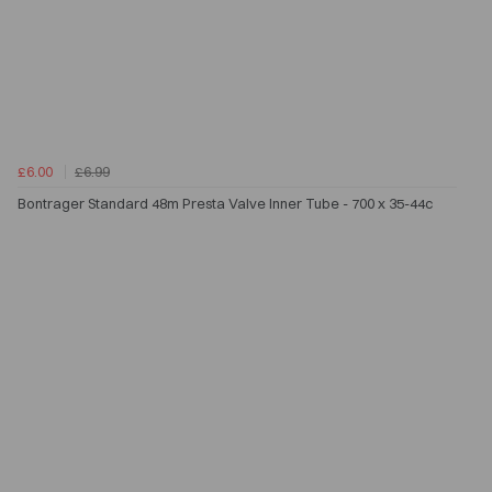
£6.00
£6.99
Bontrager Standard 48m Presta Valve Inner Tube - 700 x 35-44c