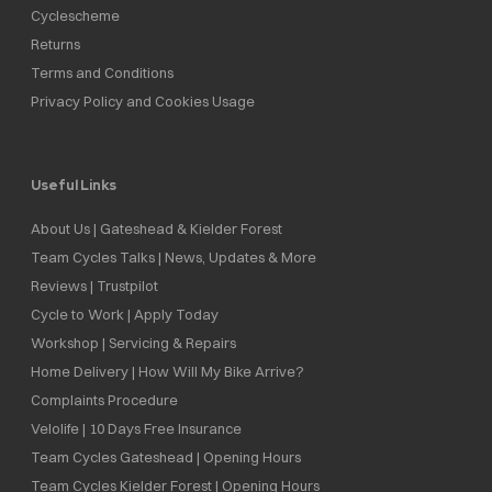
Cyclescheme
Returns
Terms and Conditions
Privacy Policy and Cookies Usage
Useful Links
About Us | Gateshead & Kielder Forest
Team Cycles Talks | News, Updates & More
Reviews | Trustpilot
Cycle to Work | Apply Today
Workshop | Servicing & Repairs
Home Delivery | How Will My Bike Arrive?
Complaints Procedure
Velolife | 10 Days Free Insurance
Team Cycles Gateshead | Opening Hours
Team Cycles Kielder Forest | Opening Hours