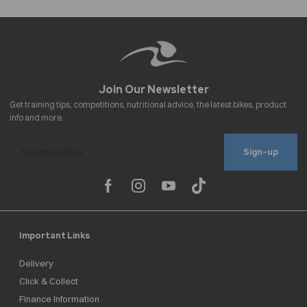
Sign-up
Important Links
Delivery
Click & Collect
Finance Information