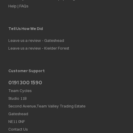
Help | FAQs
Tell Us How We Did
Leave us a review - Gateshead
Leave us a review - Kielder Forest
Customer Support
0191 300 1590
Team Cycles
Studio 11B
Second Avenue,Team Valley Trading Estate
Gateshead
NE11 0NF
Contact Us