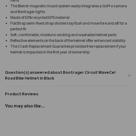
hand
The Blendr magnetic mount system easily integrates a GoPro camera
and Bontrager lights
Made of 50% recycled EPS material
FlatStrap semi-fixed strap dividers lay flush and move fore and aft for a
perfect fit
Soft, comfortable, moisture-wicking and washable helmet pads
Reflective elements on the back of the helmet offer enhanced visibility
The Crash Replacement Guarantee provides free replacement if your
helmet is impacted in the first year of ownership
Question(s) answered about Bontrager Circuit WaveCel
Road Bike Helmet in Black
Product Reviews
You may also like...