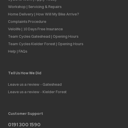
Workshop | Servicing & Repairs
Home Delivery | How Will My Bike Arrive?
Complaints Procedure
Velolife | 10 Days Free Insurance
Team Cycles Gateshead | Opening Hours
Team Cycles Kielder Forest | Opening Hours
Help | FAQs
Tell Us How We Did
Leave us a review - Gateshead
Leave us a review - Kielder Forest
Customer Support
0191 300 1590