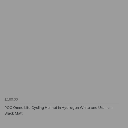
£160.00
POC Omne Lite Cycling Helmet in Hydrogen White and Uranium
Black Matt