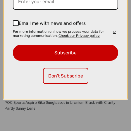
Email me with news and offers
For more information on how we process your data for
marketing communication.
Check our Privacy policy.
Subscribe
Don't Subscribe
£160.00
£200.00
POC Sports Aspire Bike Sunglasses in Uranium Black with Clarity
Partly Sunny Lens