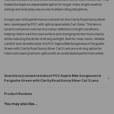
makes the Aspire a dependable option for longer rides, bright weather
outings and everyday use across multiple riding disciplines.
A major part of its performance comes from the Clarity Road Sunny Silver
lens, developed by POC with optical specialists Carl Zeiss. This lens is
tuned to enhance contrast and colour definition in bright conditions,
helping riders read the road surface and changing terrain more clearly
while reducing the strain of strong sunlight. Built for clear vision, reliable
comfort and versatile style, the POC Aspire Bike Sunglasses in Pargasite
Green with Clarity Road Sunny Silver Cat 3 Lens are a strong option for
riders who want premium optics with an understated performance feel.
Question(s) answered about POC Aspire Bike Sunglasses in
Pargasite Green with Clarity Road Sunny Silver Cat 3 Lens
Product Reviews
You may also like...