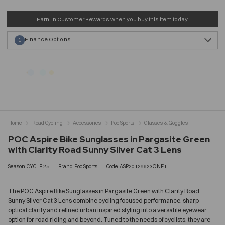
Earn
in Customer Rewards when you buy this item today
Finance Options
1
Home
Road Cycling
Accessories
Poc Sports
Glasses & Goggles
POC Aspire Bike Sunglasses in Pargasite Green
with Clarity Road Sunny Silver Cat 3 Lens
Season:CYCLE 25
Brand:Poc Sports
Code:ASP20129623ONE1
The POC Aspire Bike Sunglasses in Pargasite Green with Clarity Road
Sunny Silver Cat 3 Lens combine cycling focused performance, sharp
optical clarity and refined urban inspired styling into a versatile eyewear
option for road riding and beyond. Tuned to the needs of cyclists, they are