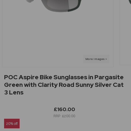
POC Aspire Bike Sunglasses in Pargasite
Green with Clarity Road Sunny Silver Cat
3 Lens
£160.00
£200.00
20% off