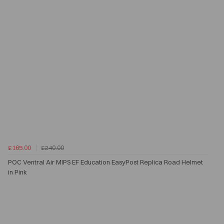
£165.00
£240.00
POC Ventral Air MIPS EF Education EasyPost Replica Road Helmet
in Pink