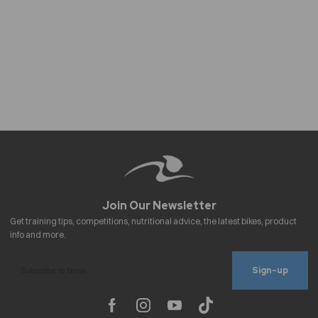
Sign-up