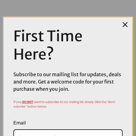
First Time
Here?
Subscribe to our mailing list for updates, deals
and more. Get a welcome code for your first
purchase when you join.
£160.00
£200.00
If you
DO NOT
want to subscribe to our mailing list, simply click the "don't
subsribe" button below.
POC Aspire Bike Sunglasses in Fluorescent Orange with
Translucent Clarity Road Partly Sunny Gold Cat 2 Lens
Email