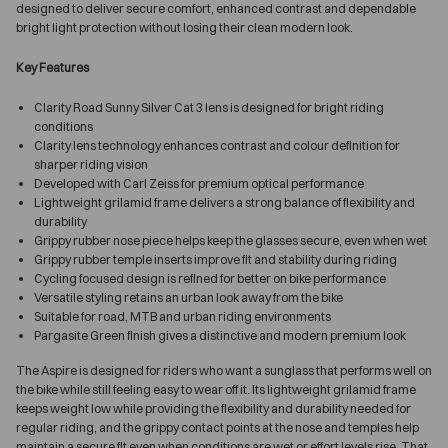
designed to deliver secure comfort, enhanced contrast and dependable
bright light protection without losing their clean modern look.
Key Features
Clarity Road Sunny Silver Cat 3 lens is designed for bright riding
conditions
Clarity lens technology enhances contrast and colour definition for
sharper riding vision
Developed with Carl Zeiss for premium optical performance
Lightweight grilamid frame delivers a strong balance of flexibility and
durability
Grippy rubber nose piece helps keep the glasses secure, even when wet
Grippy rubber temple inserts improve fit and stability during riding
Cycling focused design is refined for better on bike performance
Versatile styling retains an urban look away from the bike
Suitable for road, MTB and urban riding environments
Pargasite Green finish gives a distinctive and modern premium look
The Aspire is designed for riders who want a sunglass that performs well on
the bike while still feeling easy to wear off it. Its lightweight grilamid frame
keeps weight low while providing the flexibility and durability needed for
regular riding, and the grippy contact points at the nose and temples help
maintain a secure fit even when conditions are wet or effort levels rise. That