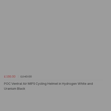
£155.00
£240.00
POC Ventral Air MIPS Cycling Helmet in Hydrogen White and
Uranium Black