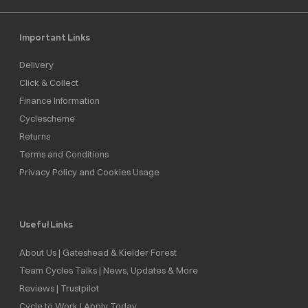
Important Links
Delivery
Click & Collect
Finance Information
Cyclescheme
Returns
Terms and Conditions
Privacy Policy and Cookies Usage
Useful Links
About Us | Gateshead & Kielder Forest
Team Cycles Talks | News, Updates & More
Reviews | Trustpilot
Cycle to Work | Apply Today