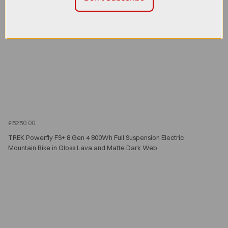
£5250.00
TREK Powerfly FS+ 8 Gen 4 800Wh Full Suspension Electric
Mountain Bike in Gloss Lava and Matte Dark Web