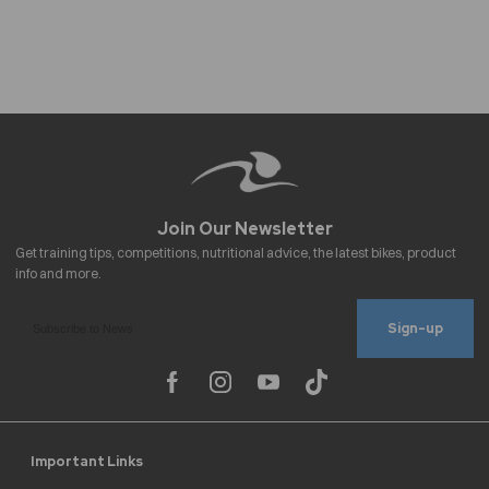
Sign-up
Important Links