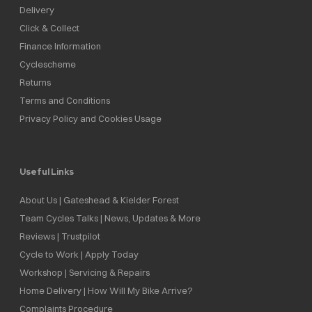
Delivery
Click & Collect
Finance Information
Cyclescheme
Returns
Terms and Conditions
Privacy Policy and Cookies Usage
Useful Links
About Us | Gateshead & Kielder Forest
Team Cycles Talks | News, Updates & More
Reviews | Trustpilot
Cycle to Work | Apply Today
Workshop | Servicing & Repairs
Home Delivery | How Will My Bike Arrive?
Complaints Procedure