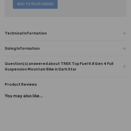
ADD TO YOUR ORDER
Technical Information
Sizing Information
Question(s) answered about TREK Top Fuel 9.8 Gen 4 Full
Suspension Mountain Bike in Dark Star
Product Reviews
You may also like...