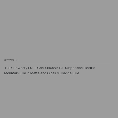
£5250.00
TREK Powerfly FS+ 8 Gen 4 800Wh Full Suspension Electric
Mountain Bike in Matte and Gloss Mulsanne Blue