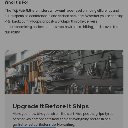
Who It’s For
The
Top Fuel 9.8
is for riders who want race-level climbing efficiency and
full-suspension confidence in one carbon package. Whether you're chasing
PRs, backcountry loops, or post-work laps, this bike delivers
uncompromising performance, smooth wireless shifting, and proven trail
durability.
Upgrade It Before It Ships
Make your new bike yours from the start. Add pedals, grips, tyres
or other key components now and get everything sorted in one
go. Better setup. Better ride. No waiting.