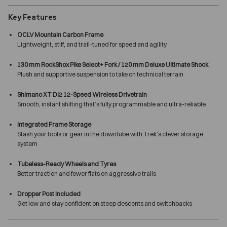
Key Features
OCLV Mountain Carbon Frame
Lightweight, stiff, and trail-tuned for speed and agility
130 mm RockShox Pike Select+ Fork / 120 mm Deluxe Ultimate Shock
Plush and supportive suspension to take on technical terrain
Shimano XT Di2 12-Speed Wireless Drivetrain
Smooth, instant shifting that’s fully programmable and ultra-reliable
Integrated Frame Storage
Stash your tools or gear in the downtube with Trek’s clever storage
system
Tubeless-Ready Wheels and Tyres
Better traction and fewer flats on aggressive trails
Dropper Post Included
Get low and stay confident on steep descents and switchbacks