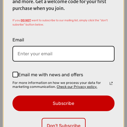
and more. Get a welcome code for your first
purchase when you join.
If you
DO NOT
want to subscribe to our mailing list, simply click the "don't
subsribe" button below.
Email
£4800.00
£5100.00
Email me with news and offers
TREK Fuel LX 9 XT Gen 7 Full Suspension Mountain Bike in Matte
For more information on how we process your data for
Juniper and Blue Sage Splatter
marketing communication.
Check our Privacy policy.
Subscribe
Don't Subscribe