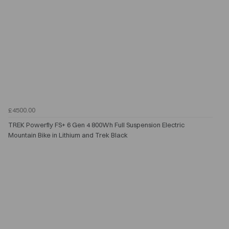
£4500.00
TREK Powerfly FS+ 6 Gen 4 800Wh Full Suspension Electric
Mountain Bike in Lithium and Trek Black