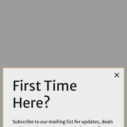
£5099.00
£5550.00
First Time
TREK Fuel LX 9 XT Di2 Gen 7 Full Suspension Mountain Bike in Matte
Sedona Red and Pennyflake Splatter
Here?
Subscribe to our mailing list for updates, deals