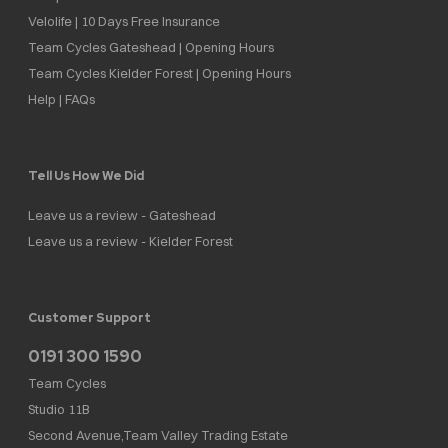
Velolife | 10 Days Free Insurance
Team Cycles Gateshead | Opening Hours
Team Cycles Kielder Forest | Opening Hours
Help | FAQs
Tell Us How We Did
Leave us a review - Gateshead
Leave us a review - Kielder Forest
Customer Support
0191 300 1590
Team Cycles
Studio 11B
Second Avenue,Team Valley Trading Estate