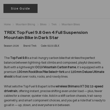
Size Guide
Home
Mountain Biking
Bikes
Trek
Mountain Bikes
TREK Top Fuel 9.8 Gen 4 Full Suspension
Mountain Bike in Dark Star
Season:2026
Brand:Trek
Code:52231BLK
The
Top Fuel 9.8
is a trail-hungry carbon bike that strikes the perfect
balance between lightning-fast climbs and composed, playful descents.
Built with a lightweight
OCLV Mountain Carbon frame
, it’s equipped with a
premium
130 mm RockShox Pike Select+ fork
and
120 mm Deluxe Ultimate
shock
to float over roots, rocks, and rowdy lines.
What sets the Top Fuel 9.8 apart is the
wireless Shimano XT Di2 12-speed
drivetrain
, offering instant, precise shifting even under load — plus, fewer
cables for a cleaner, quieter ride. Add in a stiff carbon chassis, trail-savvy
geometry, and smart component choices, and you get a ride that’s ready to
go all in — up, down, and everywhere in between.