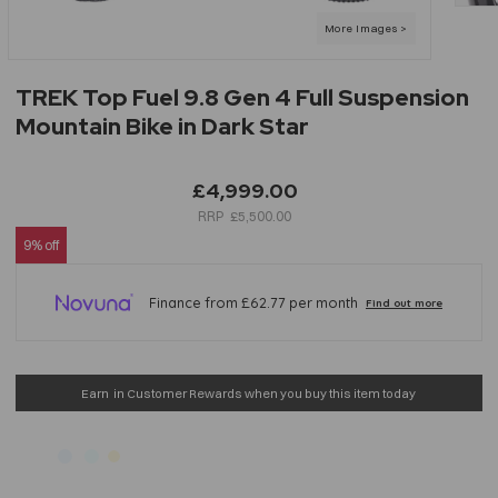
TREK Top Fuel 9.8 Gen 4 Full Suspension
Mountain Bike in Dark Star
£4,999.00
£5,500.00
9% off
Earn
in Customer Rewards when you buy this item today