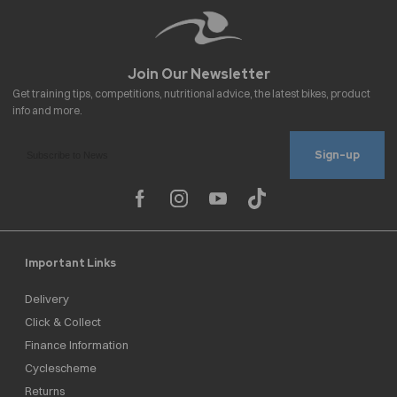
Sign-up
Important Links
Delivery
Click & Collect
Finance Information
Cyclescheme
Returns