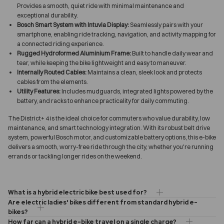
Provides a smooth, quiet ride with minimal maintenance and
exceptional durability.
Bosch Smart System with Intuvia Display:
Seamlessly pairs with your
smartphone, enabling ride tracking, navigation, and activity mapping for
a connected riding experience.
Rugged Hydroformed Aluminium Frame:
Built to handle daily wear and
tear, while keeping the bike lightweight and easy to maneuver.
Internally Routed Cables:
Maintains a clean, sleek look and protects
cables from the elements.
Utility Features:
Includes mudguards, integrated lights powered by the
battery, and racks to enhance practicality for daily commuting.
The District+ 4 is the ideal choice for commuters who value durability, low
maintenance, and smart technology integration. With its robust belt drive
system, powerful Bosch motor, and customizable battery options, this e-bike
delivers a smooth, worry-free ride through the city, whether you're running
errands or tackling longer rides on the weekend.
What is a hybrid electric bike best used for?
Are electric ladies' bikes different from standard hybrid e-
bikes?
How far can a hybrid e-bike travel on a single charge?