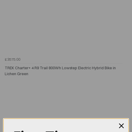
£3575.00
TREK Charter+ 4 R9 Trail 800Wh Lowstep Electric Hybrid Bike in
Lichen Green