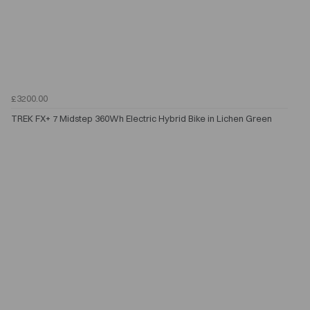
£3200.00
TREK FX+ 7 Midstep 360Wh Electric Hybrid Bike in Lichen Green