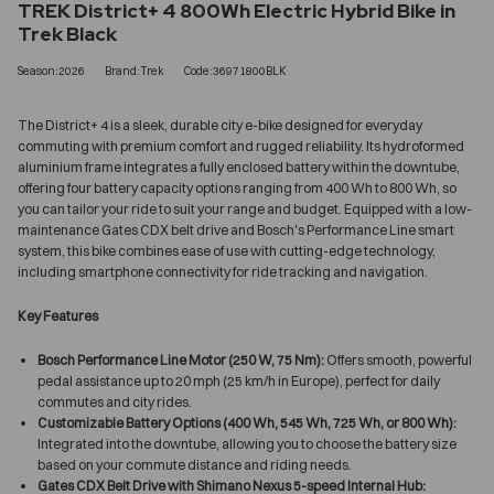
TREK District+ 4 800Wh Electric Hybrid Bike in
Trek Black
Season:2026
Brand:Trek
Code:36971800BLK
The District+ 4 is a sleek, durable city e-bike designed for everyday
commuting with premium comfort and rugged reliability. Its hydroformed
aluminium frame integrates a fully enclosed battery within the downtube,
offering four battery capacity options ranging from 400 Wh to 800 Wh, so
you can tailor your ride to suit your range and budget. Equipped with a low-
maintenance Gates CDX belt drive and Bosch's Performance Line smart
system, this bike combines ease of use with cutting-edge technology,
including smartphone connectivity for ride tracking and navigation.
Key Features
Bosch Performance Line Motor (250 W, 75 Nm):
Offers smooth, powerful
pedal assistance up to 20 mph (25 km/h in Europe), perfect for daily
commutes and city rides.
Customizable Battery Options (400 Wh, 545 Wh, 725 Wh, or 800 Wh):
Integrated into the downtube, allowing you to choose the battery size
based on your commute distance and riding needs.
Gates CDX Belt Drive with Shimano Nexus 5-speed Internal Hub: