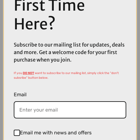
First Time
Here?
Subscribe to our mailing list for updates, deals
and more. Get a welcome code for your first
£3225.00
purchase when you join.
TREK Charter+ 4 Trail 540Wh Electric Hybrid Bike in Dark Web
If you
DO NOT
want to subscribe to our mailing list, simply click the "don't
subsribe" button below.
Email
Email me with news and offers