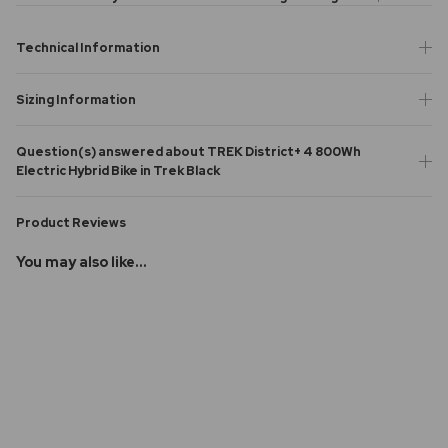
Technical Information
Sizing Information
Question(s) answered about TREK District+ 4 800Wh
Electric Hybrid Bike in Trek Black
Product Reviews
You may also like...