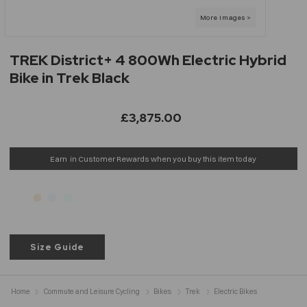
TREK District+ 4 800Wh Electric Hybrid
Bike in Trek Black
£3,875.00
Earn
in Customer Rewards when you buy this item today
Size Guide
Home
Commute and Leisure Cycling
Bikes
Trek
Electric Bikes