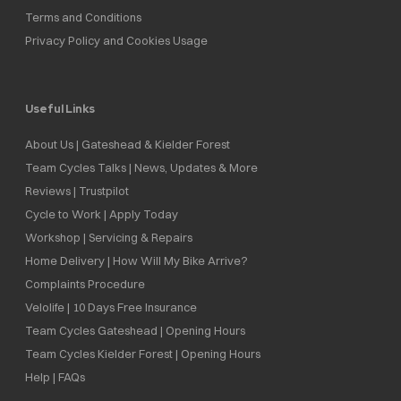
Terms and Conditions
Privacy Policy and Cookies Usage
Useful Links
About Us | Gateshead & Kielder Forest
Team Cycles Talks | News, Updates & More
Reviews | Trustpilot
Cycle to Work | Apply Today
Workshop | Servicing & Repairs
Home Delivery | How Will My Bike Arrive?
Complaints Procedure
Velolife | 10 Days Free Insurance
Team Cycles Gateshead | Opening Hours
Team Cycles Kielder Forest | Opening Hours
Help | FAQs