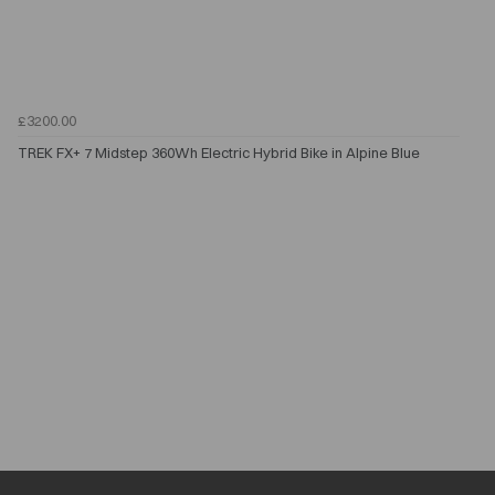
£3200.00
TREK FX+ 7 Midstep 360Wh Electric Hybrid Bike in Alpine Blue