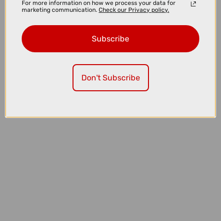
For more information on how we process your data for
marketing communication.
Check our Privacy policy.
Subscribe
£3225.00
Don't Subscribe
TREK Charter+ 4 Trail 540Wh Lowstep Electric Hybrid Bike in
Lichen Green