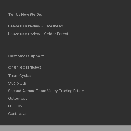
Tell Us How We Did
Leave us a review - Gateshead
Leave us a review - Kielder Forest
Customer Support
0191 300 1590
Team Cycles
Studio 11B
Second Avenue,Team Valley Trading Estate
Gateshead
NE11 0NF
Contact Us