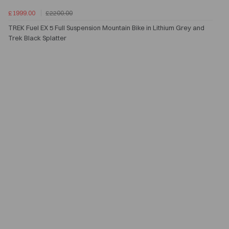
£1999.00
£2200.00
TREK Fuel EX 5 Full Suspension Mountain Bike in Lithium Grey and
Trek Black Splatter