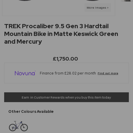
TREK Procaliber 9.5 Gen 3 Hardtail
Mountain Bike in Matte Keswick Green
and Mercury
£1,750.00
Earn
in Customer Rewards when you buy this item today