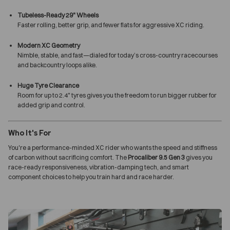
Tubeless-Ready 29" Wheels
Faster rolling, better grip, and fewer flats for aggressive XC riding.
Modern XC Geometry
Nimble, stable, and fast—dialed for today’s cross-country racecourses
and backcountry loops alike.
Huge Tyre Clearance
Room for up to 2.4" tyres gives you the freedom to run bigger rubber for
added grip and control.
Who It's For
You're a performance-minded XC rider who wants the speed and stiffness
of carbon without sacrificing comfort. The
Procaliber 9.5 Gen 3
gives you
race-ready responsiveness, vibration-damping tech, and smart
component choices to help you train hard and race harder.