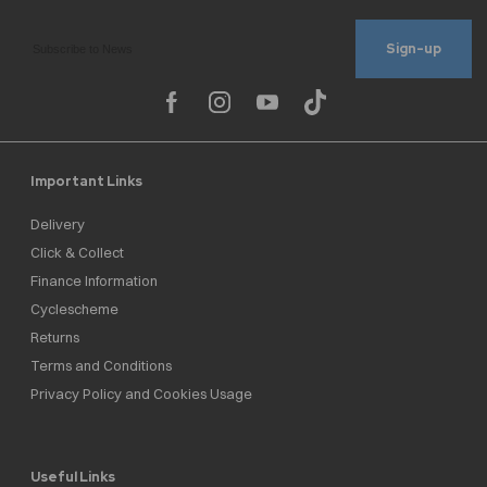
Sign-up
Important Links
Delivery
Click & Collect
Finance Information
Cyclescheme
Returns
Terms and Conditions
Privacy Policy and Cookies Usage
Useful Links