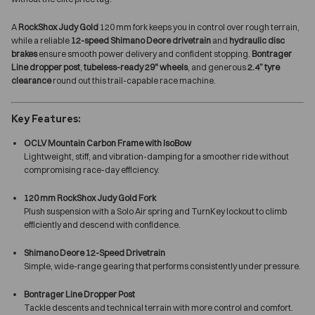
A
RockShox Judy Gold
120 mm fork keeps you in control over rough terrain,
while a reliable
12-speed Shimano Deore drivetrain
and
hydraulic disc
brakes
ensure smooth power delivery and confident stopping.
Bontrager
Line dropper post
,
tubeless-ready 29" wheels
, and generous
2.4” tyre
clearance
round out this trail-capable race machine.
Key Features:
OCLV Mountain Carbon Frame with IsoBow
Lightweight, stiff, and vibration-damping for a smoother ride without
compromising race-day efficiency.
120 mm RockShox Judy Gold Fork
Plush suspension with a Solo Air spring and TurnKey lockout to climb
efficiently and descend with confidence.
Shimano Deore 12-Speed Drivetrain
Simple, wide-range gearing that performs consistently under pressure.
Bontrager Line Dropper Post
Tackle descents and technical terrain with more control and comfort.