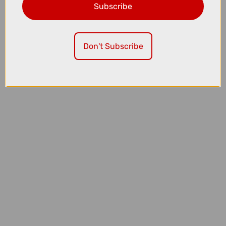
Subscribe
£1999.00
£2200.00
TREK Fuel EX 5 Full Suspension Mountain Bike in Gloss Fury Red and
Matte Dark Carmine
Don't Subscribe