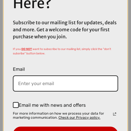
Here?
£1750.00
Subscribe to our mailing list for updates, deals
TREK Procaliber 9.5 Gen 3 Hardtail Mountain Bike in Purple Flip and
and more. Get a welcome code for your first
Hex Blue
purchase when you join.
If you
DO NOT
want to subscribe to our mailing list, simply click the "don't
subsribe" button below.
Email
Email me with news and offers
For more information on how we process your data for
marketing communication.
Check our Privacy policy.