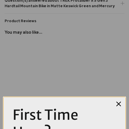
Question(s) answered about TREK Procaliber 9.5 Gen 3
Hardtail Mountain Bike in Matte Keswick Green and Mercury
Product Reviews
You may also like...
First Time