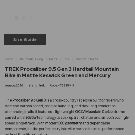
Size Guide
Home
Mountain Biking
Bikes
Trek
Mountain Bikes
TREK Procaliber 9.5 Gen 3 Hardtail Mountain
Bike in Matte Keswick Green and Mercury
Season:2026
Brand:Trek
Code:47223GRN
The
Procaliber 9.5 Gen 3
is a cross-country race bike built for riders who
demand carbon speed, precise handling, and day-long comfort on
demanding trails. It features a lightweight
OCLV Mountain Carbon
frame
paired with
IsoBow
technology to soak up trail chatter and smooth out high-
speed singletrack. With modern
XC geometry
and dependable
components, it’s the perfect entry into elite carbon hardtail performance—
without the elite price tag.