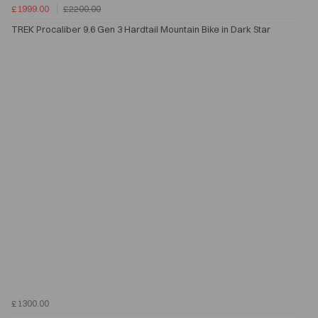
£1999.00
£2200.00
TREK Procaliber 9.6 Gen 3 Hardtail Mountain Bike in Dark Star
£1300.00