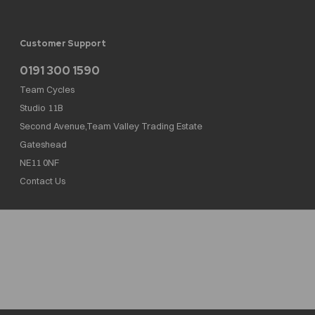
Customer Support
0191 300 1590
Team Cycles
Studio 11B
Second Avenue,Team Valley Trading Estate
Gateshead
NE11 0NF
Contact Us
Team Cycles Ltd are authorised and regulated by the Financial Conduct Authority. We
are a credit broker not a lender – credit is subject to status and affordability, and is
provided by Mitsubishi HC Capital UK PLC. FRN: 623982
COMPANY NUMBER : 08447502
TAX NUMBER : 162055826