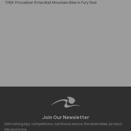
TREK Procaliber 8 Hardtail Mountain Bike in Fury Red