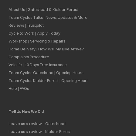
About Us | Gateshead & Kielder Forest
Team Cycles Talks | News, Updates & More
Reviews | Trustpilot
Cycle to Work | Apply Today
Workshop | Servicing & Repairs
Home Delivery | How Will My Bike Arrive?
Complaints Procedure
Velolife | 10 Days Free Insurance
Team Cycles Gateshead | Opening Hours
Team Cycles Kielder Forest | Opening Hours
Help | FAQs
Tell Us How We Did
Leave us a review - Gateshead
Leave us a review - Kielder Forest