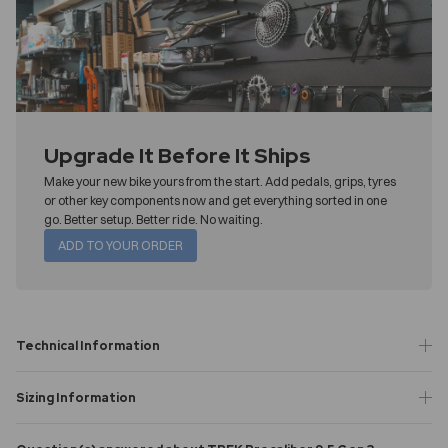
Upgrade It Before It Ships
Make your new bike yours from the start. Add pedals, grips, tyres
or other key components now and get everything sorted in one
go. Better setup. Better ride. No waiting.
ADD TO YOUR ORDER
Technical Information
Sizing Information